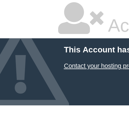
Ac
This Account ha
Contact your hosting pr