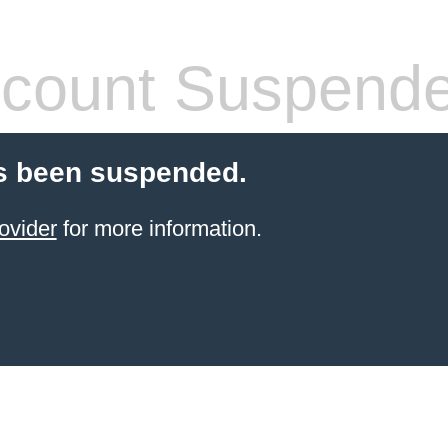
count Suspend
s been suspended.
ovider
for more information.